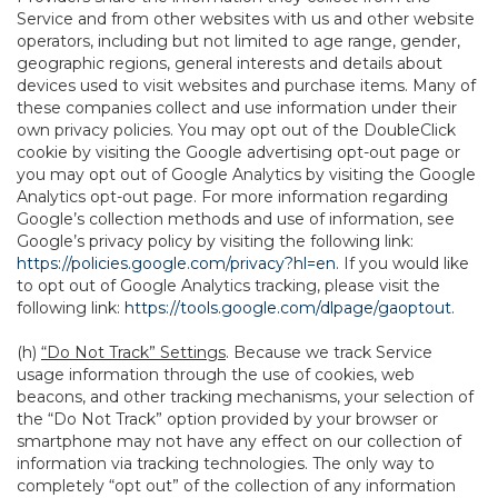
Service and from other websites with us and other website
operators, including but not limited to age range, gender,
geographic regions, general interests and details about
devices used to visit websites and purchase items. Many of
these companies collect and use information under their
own privacy policies. You may opt out of the DoubleClick
cookie by visiting the Google advertising opt-out page or
you may opt out of Google Analytics by visiting the Google
Analytics opt-out page. For more information regarding
Google’s collection methods and use of information, see
Google’s privacy policy by visiting the following link:
https://policies.google.com/privacy?hl=en
. If you would like
to opt out of Google Analytics tracking, please visit the
following link:
https://tools.google.com/dlpage/gaoptout
.
(h)
“Do Not Track” Settings
. Because we track Service
usage information through the use of cookies, web
beacons, and other tracking mechanisms, your selection of
the “Do Not Track” option provided by your browser or
smartphone may not have any effect on our collection of
information via tracking technologies. The only way to
completely “opt out” of the collection of any information