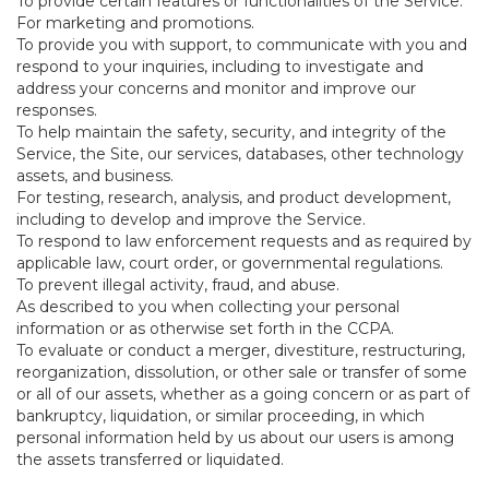
To provide certain features or functionalities of the Service.
For marketing and promotions.
To provide you with support, to communicate with you and
respond to your inquiries, including to investigate and
address your concerns and monitor and improve our
responses.
To help maintain the safety, security, and integrity of the
Service, the Site, our services, databases, other technology
assets, and business.
For testing, research, analysis, and product development,
including to develop and improve the Service.
To respond to law enforcement requests and as required by
applicable law, court order, or governmental regulations.
To prevent illegal activity, fraud, and abuse.
As described to you when collecting your personal
information or as otherwise set forth in the CCPA.
To evaluate or conduct a merger, divestiture, restructuring,
reorganization, dissolution, or other sale or transfer of some
or all of our assets, whether as a going concern or as part of
bankruptcy, liquidation, or similar proceeding, in which
personal information held by us about our users is among
the assets transferred or liquidated.