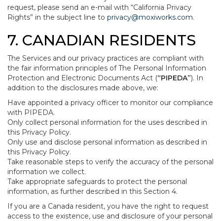
request, please send an e-mail with “California Privacy
Rights” in the subject line to
privacy@moxiworks.com
.
7. CANADIAN RESIDENTS
The Services and our privacy practices are compliant with
the fair information principles of The Personal Information
Protection and Electronic Documents Act (
“PIPEDA”
). In
addition to the disclosures made above, we:
Have appointed a privacy officer to monitor our compliance
with PIPEDA.
Only collect personal information for the uses described in
this Privacy Policy.
Only use and disclose personal information as described in
this Privacy Policy.
Take reasonable steps to verify the accuracy of the personal
information we collect.
Take appropriate safeguards to protect the personal
information, as further described in this Section 4.
If you are a Canada resident, you have the right to request
access to the existence, use and disclosure of your personal