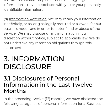
will take reasonable steps to ensure that aggregate
information is never associated with you or your personally
identifiable information.
(d)
Information Retention
. We may retain your information
indefinitely, or as long as legally required or allowed, for our
business needs and in order to deter fraud or abuse of the
Service. We may dispose of any information in our
discretion without notice, subject to applicable law. We do
not undertake any retention obligations through this
statement.
3. INFORMATION
DISCLOSURE
3.1 Disclosures of Personal
Information in the Last Twelve
Months
In the preceding twelve (12) months, we have disclosed the
following categories of personal information for a Business