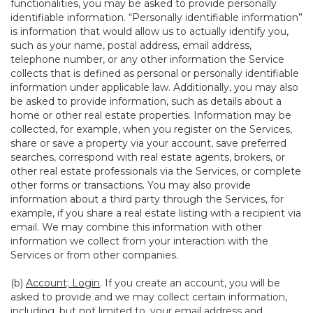
functionalities, you may be asked to provide personally
identifiable information. “Personally identifiable information”
is information that would allow us to actually identify you,
such as your name, postal address, email address,
telephone number, or any other information the Service
collects that is defined as personal or personally identifiable
information under applicable law. Additionally, you may also
be asked to provide information, such as details about a
home or other real estate properties. Information may be
collected, for example, when you register on the Services,
share or save a property via your account, save preferred
searches, correspond with real estate agents, brokers, or
other real estate professionals via the Services, or complete
other forms or transactions. You may also provide
information about a third party through the Services, for
example, if you share a real estate listing with a recipient via
email. We may combine this information with other
information we collect from your interaction with the
Services or from other companies.
(b)
Account; Login
. If you create an account, you will be
asked to provide and we may collect certain information,
including, but not limited to, your email address and