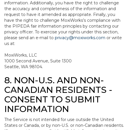
information. Additionally, you have the right to challenge
the accuracy and completeness of the information and
request to have it amended as appropriate. Finally, you
have the right to challenge MoxiWorks’s compliance with
the PIPEDA fair information principles by contacting our
privacy officer. To exercise your rights under this section,
please send an e-mail to
privacy@moxiworks.com
or write
us at:
MoxiWorks, LLC
1000 Second Avenue, Suite 1300
Seattle, WA 98104.
8. NON-U.S. AND NON-
CANADIAN RESIDENTS -
CONSENT TO SUBMIT
INFORMATION
The Service is not intended for use outside the United
States or Canada, or by non-U.S. or non-Canadian residents.