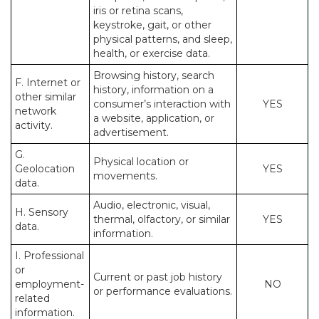
iris or retina scans,
keystroke, gait, or other
physical patterns, and sleep,
health, or exercise data.
Browsing history, search
F. Internet or
history, information on a
other similar
consumer’s interaction with
YES
network
a website, application, or
activity.
advertisement.
G.
Physical location or
Geolocation
YES
movements.
data.
Audio, electronic, visual,
H. Sensory
thermal, olfactory, or similar
YES
data.
information.
I. Professional
or
Current or past job history
employment-
NO
or performance evaluations.
related
information.