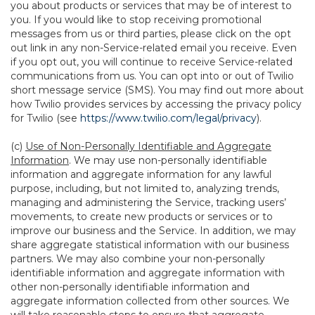
you about products or services that may be of interest to
you. If you would like to stop receiving promotional
messages from us or third parties, please click on the opt
out link in any non-Service-related email you receive. Even
if you opt out, you will continue to receive Service-related
communications from us. You can opt into or out of Twilio
short message service (SMS). You may find out more about
how Twilio provides services by accessing the privacy policy
for Twilio (see
https://www.twilio.com/legal/privacy
).
(c)
Use of Non-Personally Identifiable and Aggregate
Information
. We may use non-personally identifiable
information and aggregate information for any lawful
purpose, including, but not limited to, analyzing trends,
managing and administering the Service, tracking users’
movements, to create new products or services or to
improve our business and the Service. In addition, we may
share aggregate statistical information with our business
partners. We may also combine your non-personally
identifiable information and aggregate information with
other non-personally identifiable information and
aggregate information collected from other sources. We