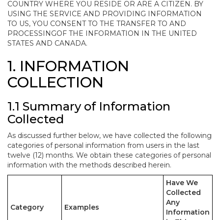
COUNTRY WHERE YOU RESIDE OR ARE A CITIZEN. BY
USING THE SERVICE AND PROVIDING INFORMATION
TO US, YOU CONSENT TO THE TRANSFER TO AND
PROCESSINGOF THE INFORMATION IN THE UNITED
STATES AND CANADA.
1. INFORMATION
COLLECTION
1.1 Summary of Information
Collected
As discussed further below, we have collected the following
categories of personal information from users in the last
twelve (12) months. We obtain these categories of personal
information with the methods described herein.
Have We
Collected
Any
Category
Examples
Information