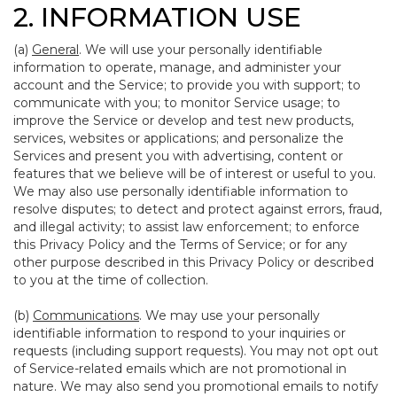
2. INFORMATION USE
(a)
General
. We will use your personally identifiable
information to operate, manage, and administer your
account and the Service; to provide you with support; to
communicate with you; to monitor Service usage; to
improve the Service or develop and test new products,
services, websites or applications; and personalize the
Services and present you with advertising, content or
features that we believe will be of interest or useful to you.
We may also use personally identifiable information to
resolve disputes; to detect and protect against errors, fraud,
and illegal activity; to assist law enforcement; to enforce
this Privacy Policy and the Terms of Service; or for any
other purpose described in this Privacy Policy or described
to you at the time of collection.
(b)
Communications
. We may use your personally
identifiable information to respond to your inquiries or
requests (including support requests). You may not opt out
of Service-related emails which are not promotional in
nature. We may also send you promotional emails to notify