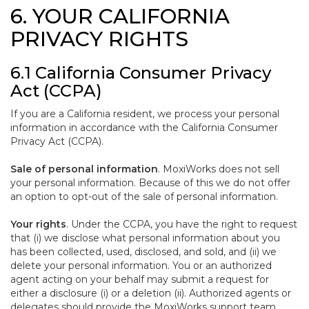
6. YOUR CALIFORNIA
PRIVACY RIGHTS
6.1 California Consumer Privacy
Act (CCPA)
If you are a California resident, we process your personal
information in accordance with the California Consumer
Privacy Act (CCPA).
Sale of personal information
. MoxiWorks does not sell
your personal information. Because of this we do not offer
an option to opt-out of the sale of personal information.
Your rights
. Under the CCPA, you have the right to request
that (i) we disclose what personal information about you
has been collected, used, disclosed, and sold, and (ii) we
delete your personal information. You or an authorized
agent acting on your behalf may submit a request for
either a disclosure (i) or a deletion (ii). Authorized agents or
delegates should provide the MoxiWorks support team