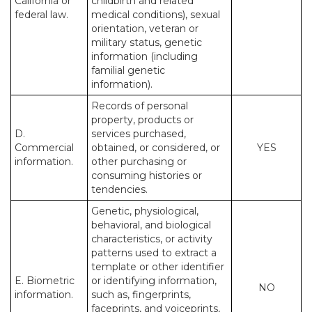
California or
childbirth and related
federal law.
medical conditions), sexual
orientation, veteran or
military status, genetic
information (including
familial genetic
information).
Records of personal
property, products or
D.
services purchased,
Commercial
obtained, or considered, or
YES
information.
other purchasing or
consuming histories or
tendencies.
Genetic, physiological,
behavioral, and biological
characteristics, or activity
patterns used to extract a
template or other identifier
E. Biometric
or identifying information,
NO
information.
such as, fingerprints,
faceprints, and voiceprints,