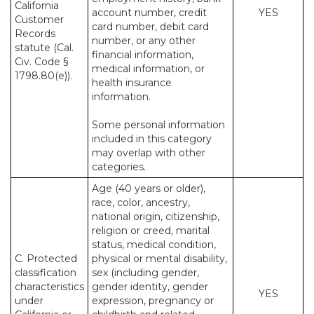
California
account number, credit
YES
Customer
card number, debit card
Records
number, or any other
statute (Cal.
financial information,
Civ. Code §
medical information, or
1798.80(e)).
health insurance
information.
Some personal information
included in this category
may overlap with other
categories.
Age (40 years or older),
race, color, ancestry,
national origin, citizenship,
religion or creed, marital
status, medical condition,
C. Protected
physical or mental disability,
classification
sex (including gender,
characteristics
gender identity, gender
YES
under
expression, pregnancy or