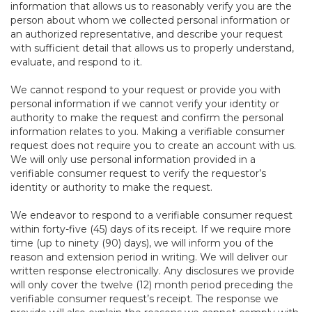
information that allows us to reasonably verify you are the
person about whom we collected personal information or
an authorized representative, and describe your request
with sufficient detail that allows us to properly understand,
evaluate, and respond to it.
We cannot respond to your request or provide you with
personal information if we cannot verify your identity or
authority to make the request and confirm the personal
information relates to you. Making a verifiable consumer
request does not require you to create an account with us.
We will only use personal information provided in a
verifiable consumer request to verify the requestor’s
identity or authority to make the request.
We endeavor to respond to a verifiable consumer request
within forty-five (45) days of its receipt. If we require more
time (up to ninety (90) days), we will inform you of the
reason and extension period in writing. We will deliver our
written response electronically. Any disclosures we provide
will only cover the twelve (12) month period preceding the
verifiable consumer request’s receipt. The response we