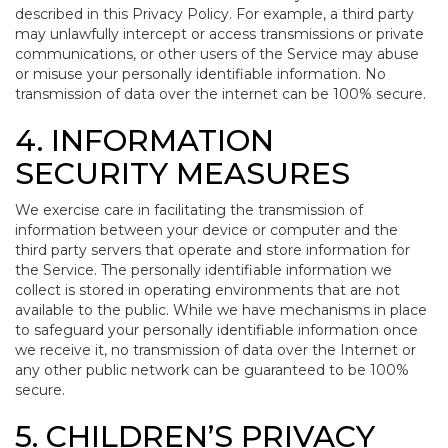
described in this Privacy Policy. For example, a third party
may unlawfully intercept or access transmissions or private
communications, or other users of the Service may abuse
or misuse your personally identifiable information. No
transmission of data over the internet can be 100% secure.
4. INFORMATION
SECURITY MEASURES
We exercise care in facilitating the transmission of
information between your device or computer and the
third party servers that operate and store information for
the Service. The personally identifiable information we
collect is stored in operating environments that are not
available to the public. While we have mechanisms in place
to safeguard your personally identifiable information once
we receive it, no transmission of data over the Internet or
any other public network can be guaranteed to be 100%
secure.
5. CHILDREN’S PRIVACY