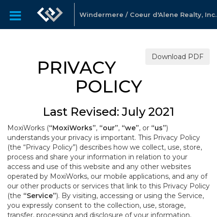
Windermere / Coeur d'Alene Realty, Inc.
Download PDF
PRIVACY
POLICY
Last Revised: July 2021
MoxiWorks (
“MoxiWorks”
,
“our”
,
“we”
, or
“us”
)
understands your privacy is important. This Privacy Policy
(the “Privacy Policy”) describes how we collect, use, store,
process and share your information in relation to your
access and use of this website and any other websites
operated by MoxiWorks, our mobile applications, and any of
our other products or services that link to this Privacy Policy
(the
“Service”
). By visiting, accessing or using the Service,
you expressly consent to the collection, use, storage,
transfer, processing and disclosure of your information,