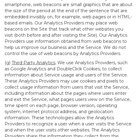
smartphone, web beacons are small graphics that are about
the size of the period at the end of the sentence that are
embedded invisibly on, for example, web pages or in HTML-
based emails. Our Analytics Providers may place web
beacons on the Site that track what other websites you
visit (both before and after visiting the Site). Our Analytics
Providers use information obtained from web beacons to
help us improve our business and the Service. We do not
control the use of web beacons by Analytics Providers.
(g)
Third-Party Analytics
. We use Analytics Providers, such
as Google Analytics and DoubleClick Cookies, to collect
information about Service usage and users of the Service.
These Analytics Providers may use cookies and pixels to
collect usage information from users that visit the Service,
including information about the pages where users enter
and exit the Service, what pages users view on the Service,
time spent on each page, browser version, operating
system, internet protocol address, and geolocation
information. These technologies allow the Analytics
Providers to recognize a user when a user visits the Service
and when the user visits other websites. The Analytics
Providers share the information they collect from the