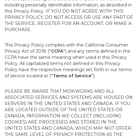
including personally identifiable information, as described in
this Privacy Policy. IF YOU DO NOT AGREE WITH THIS
PRIVACY POLICY, DO NOT ACCESS OR USE ANY PART OF
THE SERVICE, REGISTER FOR AN ACCOUNT, OR MAKE A
PURCHASE.
This Privacy Policy complies with the California Consumer
Privacy Act of 2018 (
“CCPA”
) and any terms defined in the
CCPA have the same meaning when used in this Privacy
Policy. All capitalized terms not defined in this Privacy
Policy have the respective meanings set forth in our terms
of service located at (
“Terms of Service”
).
PLEASE BE AWARE THAT MOXIWORKS AND ALL
ASSOCIATED SERVICES AND SYSTEMS ARE HOUSED ON
SERVERS IN THE UNITED STATES AND CANADA. IF YOU
ARE LOCATED OUTSIDE OF THE UNITED STATES OR
CANADA, INFORMATION WE COLLECT (INCLUDING
COOKIES) ARE PROCESSED AND STORED IN THE
UNITED STATES AND CANADA, WHICH MAY NOT OFFER
THE SAME LEVEL OF PRIVACY PROTECTION AS THE