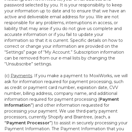
password selected by you. It is your responsibility to keep
your information up to date and to ensure that we have an
active and deliverable email address for you. We are not
responsible for any problems, interruptions in access, or
liability that may arise if you do not give us complete and
accurate information or if you fail to update your
information so that it is current. Specific details on how to
correct or change your information are provided on the
“Settings” page of “My Account.” Subscription information
can be removed from our e-mail lists by changing the
“Unsubscribe” settings.
(c)
Payments
. If you make a payment to MoxiWorks, we will
ask for information required for payment processing, such
as credit or payment card number, expiration date, CVV
number, billing address, company name, and additional
information required for payment processing (
Payment
Information”
) and other information requested for
processing your payment. We use third-party payment
processors, currently Shopify and Braintree, (each, a
“Payment Processor”
) to assist in securely processing your
Payment Information. The Payment Information that you