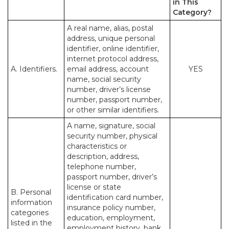
in This
Category?
A real name, alias, postal
address, unique personal
identifier, online identifier,
internet protocol address,
A. Identifiers.
email address, account
YES
name, social security
number, driver’s license
number, passport number,
or other similar identifiers.
A name, signature, social
security number, physical
characteristics or
description, address,
telephone number,
passport number, driver’s
license or state
B. Personal
identification card number,
information
insurance policy number,
categories
education, employment,
listed in the
employment history, bank