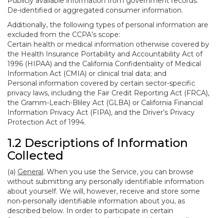
Publicly available information from government records.
De-identified or aggregated consumer information.
Additionally, the following types of personal information are
excluded from the CCPA’s scope:
Certain health or medical information otherwise covered by
the Health Insurance Portability and Accountability Act of
1996 (HIPAA) and the California Confidentiality of Medical
Information Act (CMIA) or clinical trial data; and
Personal information covered by certain sector-specific
privacy laws, including the Fair Credit Reporting Act (FRCA),
the Gramm-Leach-Bliley Act (GLBA) or California Financial
Information Privacy Act (FIPA), and the Driver’s Privacy
Protection Act of 1994.
1.2 Descriptions of Information
Collected
(a)
General
. When you use the Service, you can browse
without submitting any personally identifiable information
about yourself. We will, however, receive and store some
non-personally identifiable information about you, as
described below. In order to participate in certain