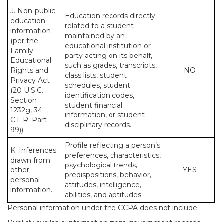
J. Non-public
Education records directly
education
related to a student
information
maintained by an
(per the
educational institution or
Family
party acting on its behalf,
Educational
such as grades, transcripts,
Rights and
NO
class lists, student
Privacy Act
schedules, student
(20 U.S.C.
identification codes,
Section
student financial
1232g, 34
information, or student
C.F.R. Part
disciplinary records.
99)).
Profile reflecting a person’s
K. Inferences
preferences, characteristics,
drawn from
psychological trends,
other
YES
predispositions, behavior,
personal
attitudes, intelligence,
information.
abilities, and aptitudes.
Personal information under the CCPA
does not
include: