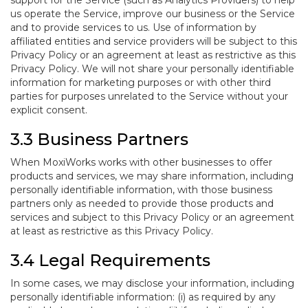
support for the Service (such as Analytics Providers) to help
us operate the Service, improve our business or the Service
and to provide services to us. Use of information by
affiliated entities and service providers will be subject to this
Privacy Policy or an agreement at least as restrictive as this
Privacy Policy. We will not share your personally identifiable
information for marketing purposes or with other third
parties for purposes unrelated to the Service without your
explicit consent.
3.3 Business Partners
When MoxiWorks works with other businesses to offer
products and services, we may share information, including
personally identifiable information, with those business
partners only as needed to provide those products and
services and subject to this Privacy Policy or an agreement
at least as restrictive as this Privacy Policy.
3.4 Legal Requirements
In some cases, we may disclose your information, including
personally identifiable information: (i) as required by any