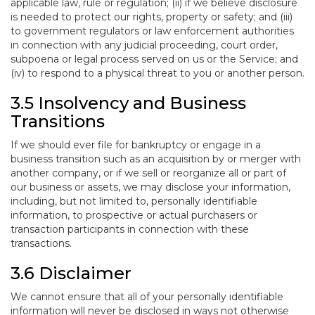
applicable law, rule or regulation; (ii) if we believe disclosure
is needed to protect our rights, property or safety; and (iii)
to government regulators or law enforcement authorities
in connection with any judicial proceeding, court order,
subpoena or legal process served on us or the Service; and
(iv) to respond to a physical threat to you or another person.
3.5 Insolvency and Business
Transitions
If we should ever file for bankruptcy or engage in a
business transition such as an acquisition by or merger with
another company, or if we sell or reorganize all or part of
our business or assets, we may disclose your information,
including, but not limited to, personally identifiable
information, to prospective or actual purchasers or
transaction participants in connection with these
transactions.
3.6 Disclaimer
We cannot ensure that all of your personally identifiable
information will never be disclosed in ways not otherwise