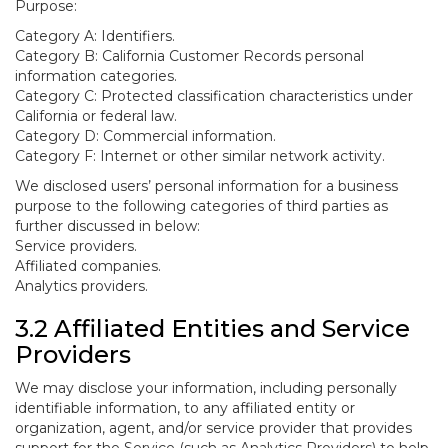
Purpose:
Category A: Identifiers.
Category B: California Customer Records personal
information categories.
Category C: Protected classification characteristics under
California or federal law.
Category D: Commercial information.
Category F: Internet or other similar network activity.
We disclosed users’ personal information for a business
purpose to the following categories of third parties as
further discussed in below:
Service providers.
Affiliated companies.
Analytics providers.
3.2 Affiliated Entities and Service
Providers
We may disclose your information, including personally
identifiable information, to any affiliated entity or
organization, agent, and/or service provider that provides