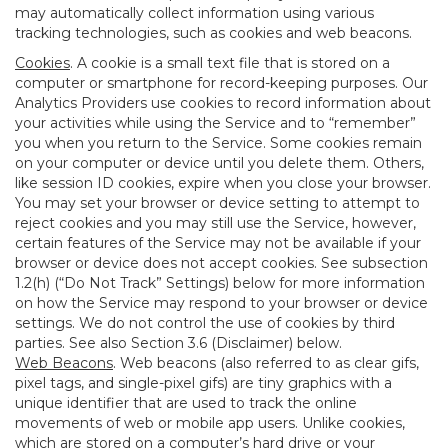
may automatically collect information using various
tracking technologies, such as cookies and web beacons.
Cookies
. A cookie is a small text file that is stored on a
computer or smartphone for record-keeping purposes. Our
Analytics Providers use cookies to record information about
your activities while using the Service and to “remember”
you when you return to the Service. Some cookies remain
on your computer or device until you delete them. Others,
like session ID cookies, expire when you close your browser.
You may set your browser or device setting to attempt to
reject cookies and you may still use the Service, however,
certain features of the Service may not be available if your
browser or device does not accept cookies. See subsection
1.2(h) (“Do Not Track” Settings) below for more information
on how the Service may respond to your browser or device
settings. We do not control the use of cookies by third
parties. See also Section 3.6 (Disclaimer) below.
Web Beacons
. Web beacons (also referred to as clear gifs,
pixel tags, and single-pixel gifs) are tiny graphics with a
unique identifier that are used to track the online
movements of web or mobile app users. Unlike cookies,
which are stored on a computer’s hard drive or your