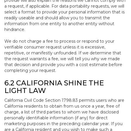
provide will also explain the reasons we cannot comply with
a request, if applicable. For data portability requests, we will
select a format to provide your personal information that is
readily useable and should allow you to transmit the
information from one entity to another entity without
hindrance.
We do not charge a fee to process or respond to your
verifiable consumer request unless it is excessive,
repetitive, or manifestly unfounded. If we determine that
the request warrants a fee, we will tell you why we made
that decision and provide you with a cost estimate before
completing your request.
6.2 CALIFORNIA SHINE THE
LIGHT LAW
California Civil Code Section 1798.83 permits users who are
California residents to obtain from us once a year, free of
charge, a list of third parties to whom we have disclosed
personally identifiable information (if any) for direct
marketing purposes in the preceding calendar year. If you
are a California resident and you wish to make such a