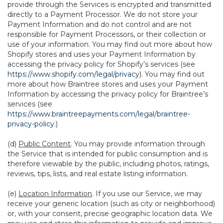
provide through the Services is encrypted and transmitted
directly to a Payment Processor. We do not store your
Payment Information and do not control and are not
responsible for Payment Processors, or their collection or
use of your information. You may find out more about how
Shopify stores and uses your Payment Information by
accessing the privacy policy for Shopify’s services (see
https://www.shopify.com/legal/privacy
). You may find out
more about how Braintree stores and uses your Payment
Information by accessing the privacy policy for Braintree’s
services (see
https://www.braintreepayments.com/legal/braintree-
privacy-policy
.)
(d)
Public Content
. You may provide information through
the Service that is intended for public consumption and is
therefore viewable by the public, including photos, ratings,
reviews, tips, lists, and real estate listing information.
(e)
Location Information
. If you use our Service, we may
receive your generic location (such as city or neighborhood)
or, with your consent, precise geographic location data. We