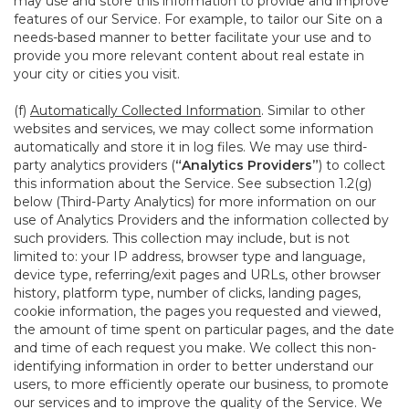
may use and store this information to provide and improve
features of our Service. For example, to tailor our Site on a
needs-based manner to better facilitate your use and to
provide you more relevant content about real estate in
your city or cities you visit.
(f)
Automatically Collected Information
. Similar to other
websites and services, we may collect some information
automatically and store it in log files. We may use third-
party analytics providers (
“Analytics Providers”
) to collect
this information about the Service. See subsection 1.2(g)
below (Third-Party Analytics) for more information on our
use of Analytics Providers and the information collected by
such providers. This collection may include, but is not
limited to: your IP address, browser type and language,
device type, referring/exit pages and URLs, other browser
history, platform type, number of clicks, landing pages,
cookie information, the pages you requested and viewed,
the amount of time spent on particular pages, and the date
and time of each request you make. We collect this non-
identifying information in order to better understand our
users, to more efficiently operate our business, to promote
our services and to improve the quality of the Service. We