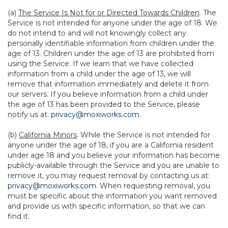
(a)
The Service Is Not for or Directed Towards Children
. The
Service is not intended for anyone under the age of 18. We
do not intend to and will not knowingly collect any
personally identifiable information from children under the
age of 13. Children under the age of 13 are prohibited from
using the Service. If we learn that we have collected
information from a child under the age of 13, we will
remove that information immediately and delete it from
our servers. If you believe information from a child under
the age of 13 has been provided to the Service, please
notify us at:
privacy@moxiworks.com
.
(b)
California Minors
. While the Service is not intended for
anyone under the age of 18, if you are a California resident
under age 18 and you believe your information has become
publicly-available through the Service and you are unable to
remove it, you may request removal by contacting us at:
privacy@moxiworks.com
. When requesting removal, you
must be specific about the information you want removed
and provide us with specific information, so that we can
find it.