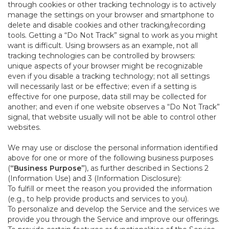
through cookies or other tracking technology is to actively
manage the settings on your browser and smartphone to
delete and disable cookies and other tracking/recording
tools. Getting a “Do Not Track” signal to work as you might
want is difficult. Using browsers as an example, not all
tracking technologies can be controlled by browsers:
unique aspects of your browser might be recognizable
even if you disable a tracking technology; not all settings
will necessarily last or be effective; even if a setting is
effective for one purpose, data still may be collected for
another; and even if one website observes a “Do Not Track”
signal, that website usually will not be able to control other
websites.
We may use or disclose the personal information identified
above for one or more of the following business purposes
(
“Business Purpose”
), as further described in Sections 2
(Information Use) and 3 (Information Disclosure):
To fulfill or meet the reason you provided the information
(e.g., to help provide products and services to you).
To personalize and develop the Service and the services we
provide you through the Service and improve our offerings.