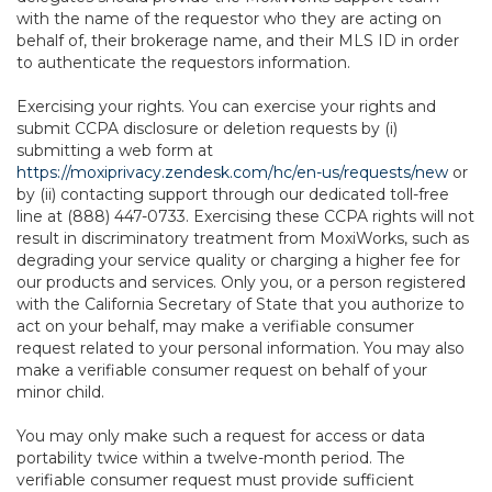
with the name of the requestor who they are acting on
behalf of, their brokerage name, and their MLS ID in order
to authenticate the requestors information.
Exercising your rights. You can exercise your rights and
submit CCPA disclosure or deletion requests by (i)
submitting a web form at
https://moxiprivacy.zendesk.com/hc/en-us/requests/new
or
by (ii) contacting support through our dedicated toll-free
line at (888) 447-0733. Exercising these CCPA rights will not
result in discriminatory treatment from MoxiWorks, such as
degrading your service quality or charging a higher fee for
our products and services. Only you, or a person registered
with the California Secretary of State that you authorize to
act on your behalf, may make a verifiable consumer
request related to your personal information. You may also
make a verifiable consumer request on behalf of your
minor child.
You may only make such a request for access or data
portability twice within a twelve-month period. The
verifiable consumer request must provide sufficient