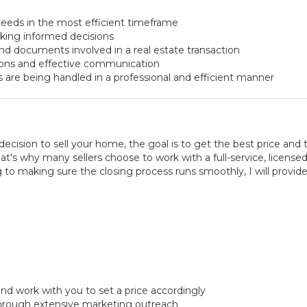
eeds in the most efficient timeframe
aking informed decisions
nd documents involved in a real estate transaction
ions and effective communication
s are being handled in a professional and efficient manner
ision to sell your home, the goal is to get the best price and 
's why many sellers choose to work with a full-service, licensed 
 to making sure the closing process runs smoothly, I will provid
nd work with you to set a price accordingly
hrough extensive marketing outreach