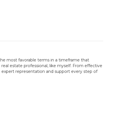
the most favorable terms in a timeframe that
real estate professional, like myself. From effective
e expert representation and support every step of