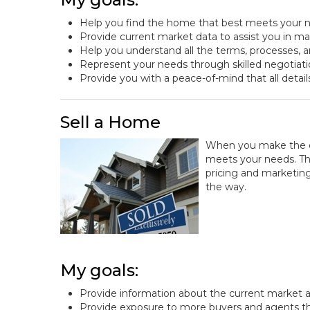
Help you find the home that best meets your n
Provide current market data to assist you in m
Help you understand all the terms, processes, a
Represent your needs through skilled negotiat
Provide you with a peace-of-mind that all detail
Sell a Home
When you make the dec
meets your needs. That
pricing and marketing
the way.
My goals:
Provide information about the current market a
Provide exposure to more buyers and agents t