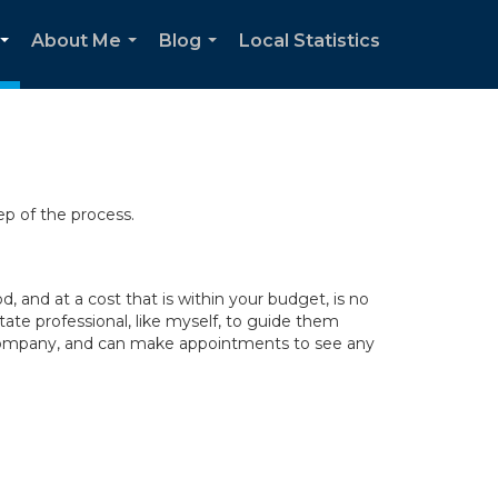
About Me
Blog
Local Statistics
...
...
...
ep of the process.
 and at a cost that is within your budget, is no
tate professional, like myself, to guide them
y company, and can make appointments to see any