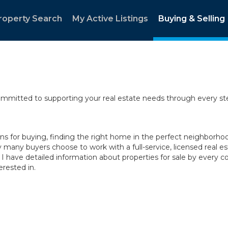
roperty Search
My Active Listings
Buying & Selling
committed to supporting your real estate needs through every st
 for buying, finding the right home in the perfect neighborhood,
y many buyers choose to work with a full-service, licensed real es
 I have detailed information about properties for sale by ever
rested in.