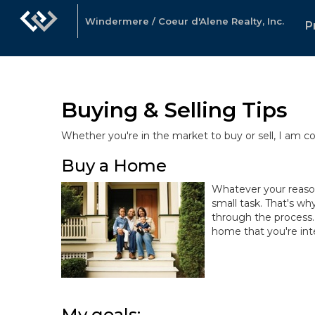
Windermere / Coeur d'Alene Realty, Inc.
P
Buying & Selling Tips
Whether you're in the market to buy or sell, I am 
Buy a Home
Whatever your reasons
small task. That's wh
through the process.
home that you're inte
My goals: